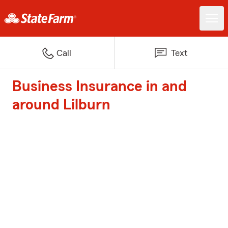
Call
Text
Business Insurance in and
around Lilburn