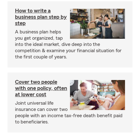
How to write a
business plan step by
step
A business plan helps
you get organized, tap
into the ideal market, dive deep into the
competition & examine your financial situation for
the first couple of years.
Cover two people
with one policy, often
at lower cost
Joint universal life
insurance can cover two
people with an income tax-free death benefit paid
to beneficiaries.