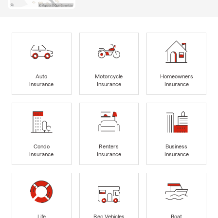
Auto
Motorcycle
Homeowners
Insurance
Insurance
Insurance
Condo
Renters
Business
Insurance
Insurance
Insurance
Life
Rec Vehicles
Boat