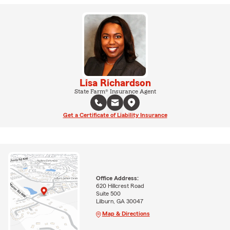
Lisa Richardson
State Farm® Insurance Agent
Get a Certificate of Liability Insurance
Office Address:
620 Hillcrest Road
Suite 500
Lilburn, GA 30047
Map & Directions