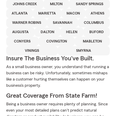
JOHNS CREEK
MILTON
SANDY SPRINGS
ATLANTA
MARIETTA
MACON
ATHENS
WARNER ROBINS
SAVANNAH
COLUMBUS
AUGUSTA
DALTON
HELEN
BUFORD
CONYERS
COVINGTON
MABLETON
VININGS
SMYRNA
Insure The Business You've Built.
As a small business owner, you understand that running a
business can be risky. Unfortunately, sometimes mishaps
like a customer hurting themselves can happen on your
business's property.
Great Coverage From State Farm!
Being a business owner requires plenty of planning. Since
even your most detailed plans can't predict natural