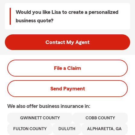
Would you like Lisa to create a personalized
business quote?
Contact My Agent
File a Claim
Send Payment
We also offer
business
insurance in:
GWINNETT COUNTY
COBB COUNTY
FULTON COUNTY
DULUTH
ALPHARETTA, GA