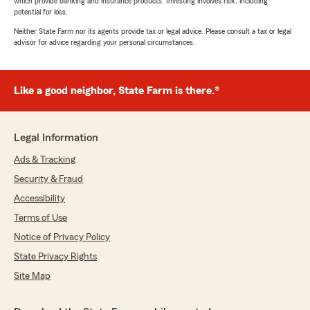
which provide banking and insurance products. Investing involves risk, including
potential for loss.
Neither State Farm nor its agents provide tax or legal advice. Please consult a tax or legal
advisor for advice regarding your personal circumstances.
Like a good neighbor, State Farm is there.®
Legal Information
Ads & Tracking
Security & Fraud
Accessibility
Terms of Use
Notice of Privacy Policy
State Privacy Rights
Site Map