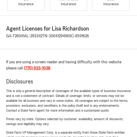
Insurance
Insurance
Insurance
Agent Licenses for Lisa Richardson
GA-726041
AL-293342
TN-3004129496
SC-8591626
If you are using a screen reader and having difficulty with this website
please call
(770) 923-1038
.
Disclosures
This is only a general description of coverages of the available types of business insurance
and is not a statement of contract. Details of coverage, limits, or services may not be
available for all business and vary in some states. All coverages are subject to the terms,
provisions, exclusions, and conditions in the policy itself and in any endorsements.
Contact a State Farm agent for more information and a customized quote.
Prices vary by state. Options selected by customer; availability, amount of discounts,
savings and eligibility may vary.
State Farm VP Management Corp. is a separate entity from those State Farm entities