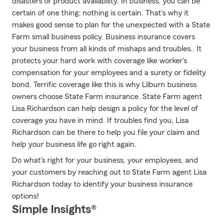
disasters or product availability. In business, you can be
certain of one thing: nothing is certain. That’s why it
makes good sense to plan for the unexpected with a State
Farm small business policy. Business insurance covers
your business from all kinds of mishaps and troubles.. It
protects your hard work with coverage like worker's
compensation for your employees and a surety or fidelity
bond. Terrific coverage like this is why Lilburn business
owners choose State Farm insurance. State Farm agent
Lisa Richardson can help design a policy for the level of
coverage you have in mind. If troubles find you, Lisa
Richardson can be there to help you file your claim and
help your business life go right again.
Do what's right for your business, your employees, and
your customers by reaching out to State Farm agent Lisa
Richardson today to identify your business insurance
options!
Simple Insights®