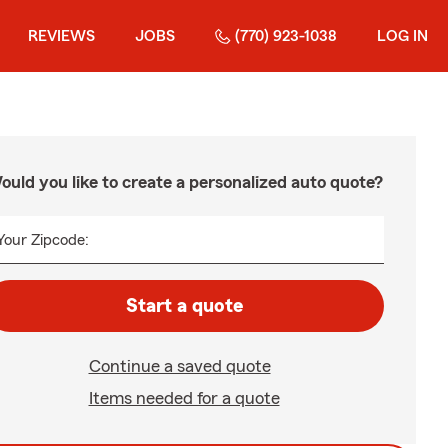
REVIEWS
JOBS
(770) 923-1038
LOG IN
ould you like to create a personalized auto quote?
Your Zipcode:
Start a quote
Continue a saved quote
Items needed for a quote