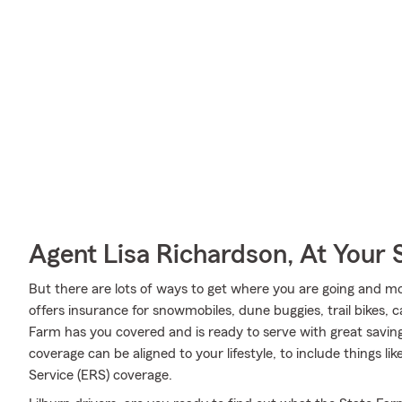
Agent Lisa Richardson, At Your 
But there are lots of ways to get where you are going and mo
offers insurance for snowmobiles, dune buggies, trail bikes, 
Farm has you covered and is ready to serve with great saving
coverage can be aligned to your lifestyle, to include things 
Service (ERS) coverage.