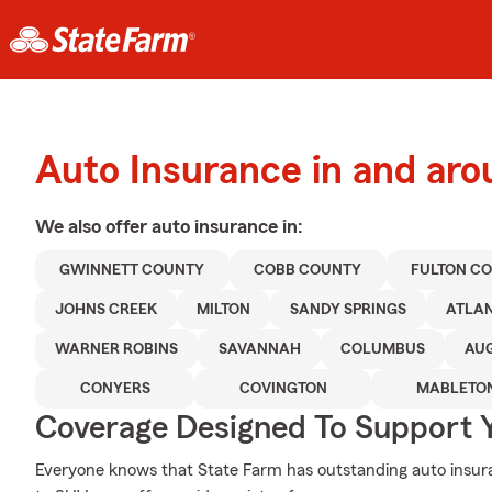
Auto Insurance in and aro
We also offer
auto
insurance in:
GWINNETT COUNTY
COBB COUNTY
FULTON C
JOHNS CREEK
MILTON
SANDY SPRINGS
ATLA
WARNER ROBINS
SAVANNAH
COLUMBUS
AU
CONYERS
COVINGTON
MABLETO
Coverage Designed To Support 
Everyone knows that State Farm has outstanding auto insur