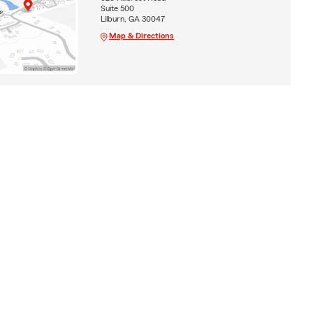
Suite 500
Lilburn, GA 30047
Map & Directions