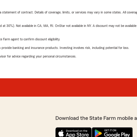
 a statement of contract. Details of coverage, limits, or services may vary in some states. All covera
t 30%). Not available in CA, MA, RI. OnStar not available in NY. A discount may not be available
e Farm agent to confirm discount eligibility.
rovide banking and insurance products. Investing involves risk, including potential for loss.
advisor for advice regarding your personal circumstances.
Download the State Farm mobile 