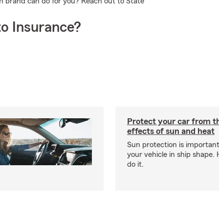
rm brand can do for you? Reach out to State
o Insurance?
Protect your car from 
effects of sun and heat
Sun protection is important
your vehicle in ship shape.
do it.