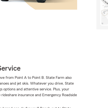
Service
ve from Point A to Point B. State Farm also
canoes and jet skis. Whatever you drive, State
s options and attentive service. Plus, your
like rideshare insurance and Emergency Roadside