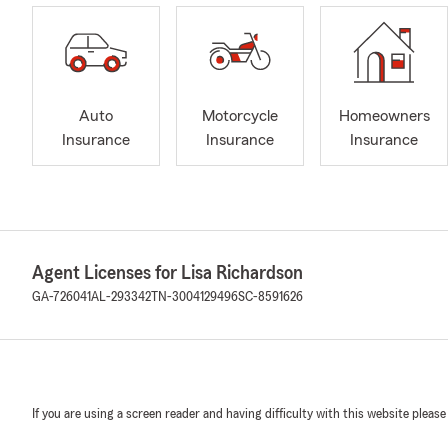
Auto
Motorcycle
Homeowners
Insurance
Insurance
Insurance
Agent Licenses for Lisa Richardson
GA-726041
AL-293342
TN-3004129496
SC-8591626
If you are using a screen reader and having difficulty with this website please