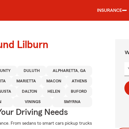
INSURANCE
und Lilburn
W
OUNTY
DULUTH
ALPHARETTA, GA
NTA
MARIETTA
MACON
ATHENS
GUSTA
DALTON
HELEN
BUFORD
N
VININGS
SMYRNA
Your Driving Needs
ance. From sedans to smart cars pickup trucks