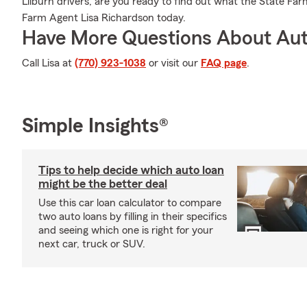
Lilburn drivers, are you ready to find out what the State Fa
Farm Agent Lisa Richardson today.
Have More Questions About Aut
Call Lisa at
(770) 923-1038
or visit our
FAQ page
.
Simple Insights®
Tips to help decide which auto loan
might be the better deal
Use this car loan calculator to compare
two auto loans by filling in their specifics
and seeing which one is right for your
next car, truck or SUV.