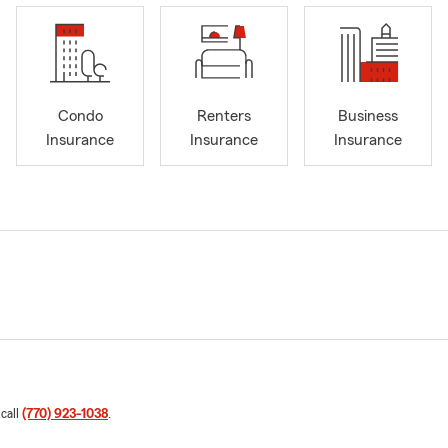
Condo
Renters
Business
Insurance
Insurance
Insurance
 call
(770) 923-1038
.