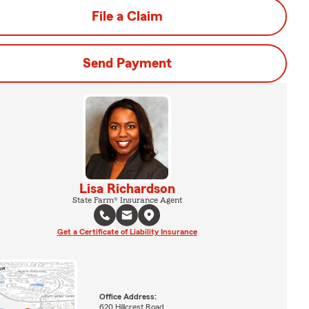
File a Claim
Send Payment
Lisa Richardson
State Farm® Insurance Agent
Get a Certificate of Liability Insurance
Office Address:
620 Hillcrest Road