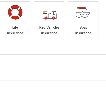
Life
Rec Vehicles
Boat
Insurance
Insurance
Insurance