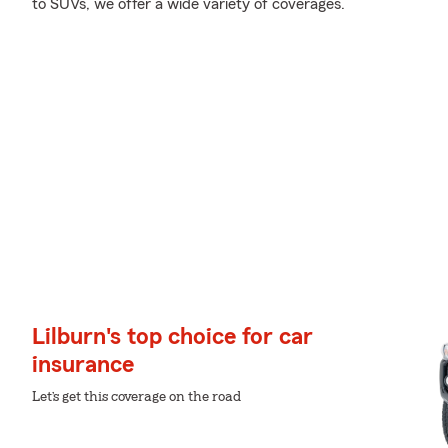
to SUVs, we offer a wide variety of coverages.
Lilburn's top choice for car
insurance
Let’s get this coverage on the road