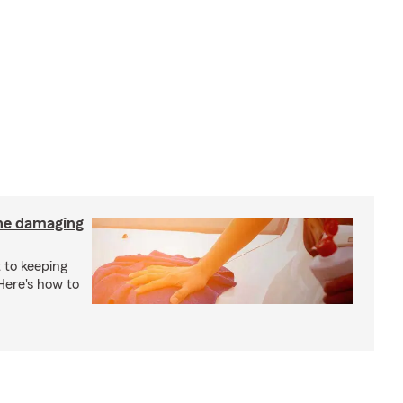
the damaging
 to keeping
 Here's how to