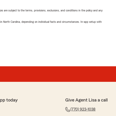
ges are subject to the terms, provisions, exclusions, and conditions in the policy and any
 in North Carolina, depending on individual facts and circumstances. In-app setup with
app today
Give Agent Lisa a call
(770) 923-1038