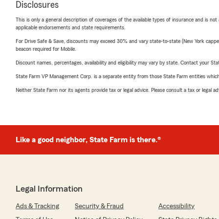
Disclosures
This is only a general description of coverages of the available types of insurance and is not
applicable endorsements and state requirements.
For Drive Safe & Save, discounts may exceed 30% and vary state-to-state (New York capped a
beacon required for Mobile.
Discount names, percentages, availability and eligibility may vary by state. Contact your Stat
State Farm VP Management Corp. is a separate entity from those State Farm entities which p
Neither State Farm nor its agents provide tax or legal advice. Please consult a tax or legal 
Like a good neighbor, State Farm is there.®
Legal Information
Ads & Tracking
Security & Fraud
Accessibility