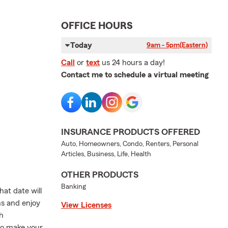
OFFICE HOURS
Today
9am - 5pm
(Eastern)
Call
or
text
us 24 hours a day!
Contact me to schedule a virtual meeting
INSURANCE PRODUCTS OFFERED
Auto, Homeowners, Condo, Renters, Personal
Articles, Business, Life, Health
OTHER PRODUCTS
Banking
at date will
ns and enjoy
View Licenses
h
 to make your