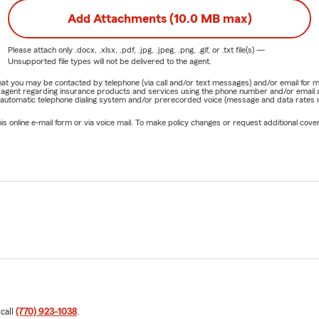
Add Attachments (10.0 MB max)
Please attach only
.docx, .xlsx, .pdf, .jpg, .jpeg, .png, .gif, or .txt
file(s) —
Unsupported file types will not be delivered to the agent.
e that you may be contacted by telephone (via call and/or text messages) and/or email f
rm agent regarding insurance products and services using the phone number and/or email 
 automatic telephone dialing system and/or prerecorded voice (message and data rates ma
online e-mail form or via voice mail. To make policy changes or request additional covera
 call
(770) 923-1038
.