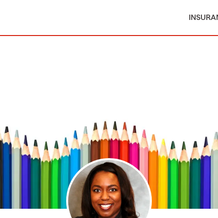
INSURA