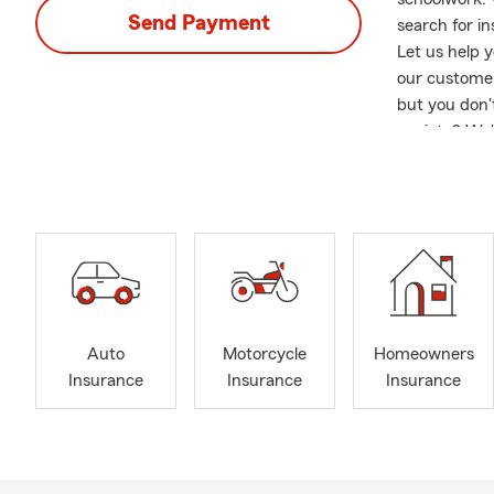
Send Payment
search for i
Let us help y
our customer
but you don'
anxiety? We'
customers an
and a desire
reached the 
Over 15 of t
about sponso
and Monsters
Member of Al
and an Ambas
Auto
Motorcycle
Homeowners
on Auto Insu
Insurance
Insurance
Insurance
who are reloc
and Tennesse