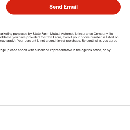
Send Email
or marketing purposes by State Farm Mutual Automobile Insurance Company, its
address you have provided to State Farm, even if your phone number is listed on
y apply). Your consent is not a condition of purchase. By continuing, you agree
ge, please speak with a licensed representative in the agent's office, or by