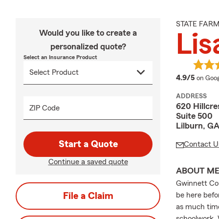
STATE FAR
Would you like to create a
Lis
personalized quote?
Select an Insurance Product
averag
4.9/5
on Goog
ADDRESS
620 Hillcre
ZIP Code
Suite 500
Lilburn, G
Start a Quote
Contact U
Continue a saved quote
ABOUT M
Gwinnett Cou
File a Claim
be here befo
as much time
schoolwork. 