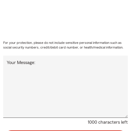
For your protection, please do not include sensitive personal information such as
social security numbers, credit/debit card number, or health/medical information.
Your Message:
1000 characters left