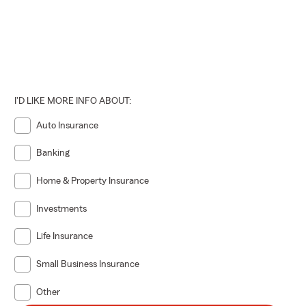
I'D LIKE MORE INFO ABOUT:
Auto Insurance
Banking
Home & Property Insurance
Investments
Life Insurance
Small Business Insurance
Other