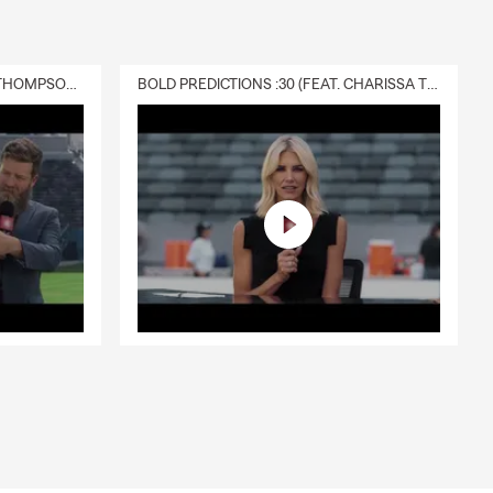
DELIVERY :30 (FEAT. CHARISSA THOMPSON & RYAN FITZPATRICK)
BOLD PREDICTIONS :30 (FEAT. CHARISSA THOMPSON)