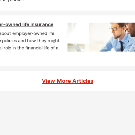
r-owned life insurance
 about employer-owned life
 policies and how they might
al role in the financial life of a
View More Articles