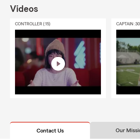
Videos
CONTROLLER (:15)
CAPTAIN :3
Our Missi
Contact Us