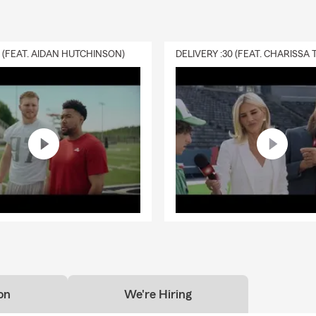
0 (FEAT. AIDAN HUTCHINSON)
on
We're Hiring