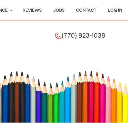
NCE
REVIEWS
JOBS
CONTACT
LOG IN
(770) 923-1038