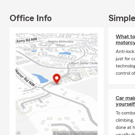
Office Info
Simple
What to
motorcy
Anti-lock
just for 
technolog
control o
Car mai
yourself
To combat
climbing
done at 
usually do