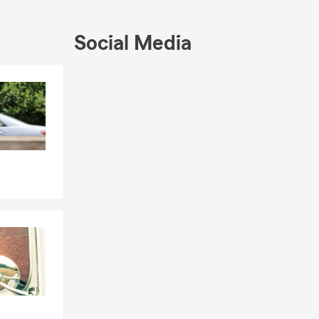
Social Media
Skip to end of Facebook feed
Skip to beginning of Facebook feed