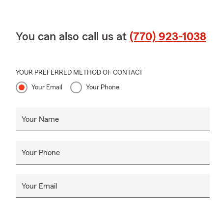
You can also call us at
(770) 923-1038
YOUR PREFERRED METHOD OF CONTACT
Your Email
Your Phone
Your Name
Your Phone
Your Email