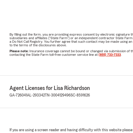
By filling out the form, you are providing express consent by electronic signatur
subsidiaries and affiliates ("State Farm") or an independent contractor State Fa
a Do Not Call Registry. You further agree that such contact may be made using an
to the terms of the disclosures above.
Please note:
Insurance coverage cannot be bound or changed via submission of this 
contacting the State Farm toll-free customer service line at
(855) 733-7333
.
Agent Licenses for Lisa Richardson
GA-726041
AL-293342
TN-3004129496
SC-8591626
If you are using a screen reader and having difficulty with this website please