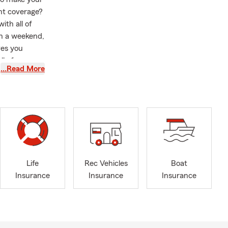
nt coverage?
ith all of
on a weekend,
ves you
l of our
…Read More
mer service
ed, you've
 Insurance.
I am all
Lilburn Daze,
. I Am a
ociation,
e Discounts
Life
Rec Vehicles
Boat
isting those
Insurance
Insurance
Insurance
th Carolina,