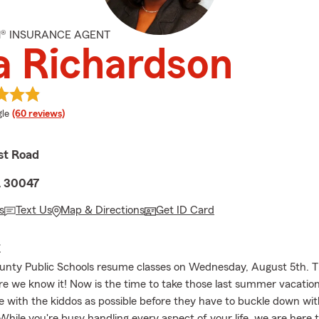
M® INSURANCE AGENT
a Richardson
e rating
le
(60 reviews)
st Road
A 30047
s
Text Us
Map & Directions
Get ID Card
E
nty Public Schools resume classes on Wednesday, August 5th. Th
re we know it! Now is the time to take those last summer vacatio
 with the kiddos as possible before they have to buckle down wit
While you're busy handling every aspect of your life, we are here