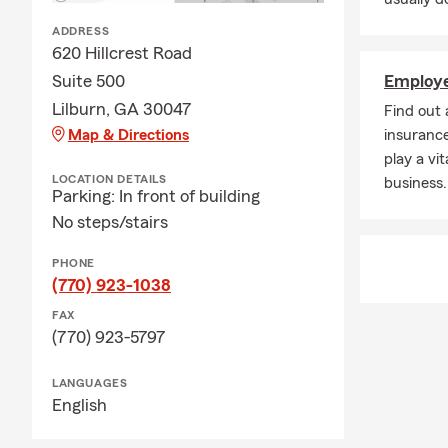
ADDRESS
620 Hillcrest Road
Suite 500
Employe
Lilburn, GA 30047
Find out
Map & Directions
insurance
play a vit
LOCATION DETAILS
business.
Parking: In front of building
No steps/stairs
PHONE
(770) 923-1038
FAX
(770) 923-5797
LANGUAGES
English