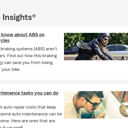
 Insights®
 know about ABS on
cles
 braking systems (ABS) aren't
cars. Find out how this braking
y can save you from losing
f your bike.
ntenance tasks you can do
 auto repair costs that keep
, some auto maintenance can be
home. Here are ones that are
-it-yourself.