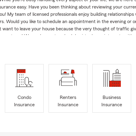
nsurance easy. Have you been thinking about reviewing your curre
ou! My team of licensed professionals enjoy building relationships w
s. Would you like to schedule an appointment in the evening or 
t want to leave your house because the very thought of traffic gi
ve got you! We are happy to schedule virtual appointments with al
d prospects. If you're looking for an Agency with excellent custo
 to help you protect what you love and recover from the unexpect
right Agency! I have over 20 Years of experience with State Farm
hose years have been within my own State Farm Agency in Lilburn. 
ring and participating in community events like Taste of Lilburn, 
 & Movie on Main. I Am a Graduate of The University of Alabama
pha Kappa Alpha Sorority, Inc., a Member of Lilburn Business Ass
sador Travel Qualifier. My office focuses on offering Multiple Lin
Condo
Renters
Business
rance, Home Insurance, Renters, Life, Business Insurance and ass
Insurance
Insurance
Insurance
ating to Georgia. I am also licensed in the States of Alabama, Sou
e. Let me know how we can help you! Don't put it off any longer!